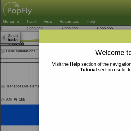
Genome
Track
View
Resources
Help
0
2,000,000
4,000,000
6,000,000
Select
tracks
9,338,500
9,339,000
9,33
Welcome to
Gene annotations
Visit the
Help
section of the navigation
Tutorial
section useful f
Transposable elements
AM_Pi_1kb