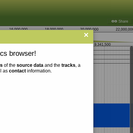
Share
16,000,000
18,000,000
20,000,000
22,000,00
×
9,341,000
9,341,500
cs browser!
ns
of the
source data
and the
tracks
, a
ll as
contact
information.