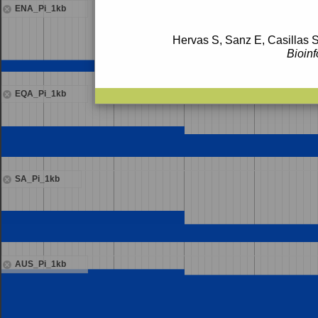
ENA_Pi_1kb
Hervas S, Sanz E, Casillas S
Bioinf
EQA_Pi_1kb
SA_Pi_1kb
AUS_Pi_1kb