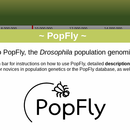
8,000,000
10,000,000
12,000,000
14,000,000
~ PopFly ~
X
Go
9,500
9,340,000
9,340,500
 PopFly, the
Drosophila
population genomi
 bar for instructions on how to use PopFly, detailed
descriptio
or novices in population genetics or the PopFly database, as we
0.006
0.005
0.004
0.003