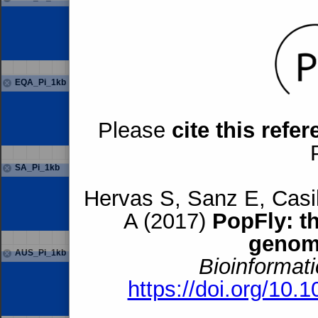
EQA_Pi_1kb
Please
cite this refe
SA_Pi_1kb
Hervas S, Sanz E, Casil
A (2017)
PopFly: t
genom
AUS_Pi_1kb
Bioinformati
https://doi.org/10.