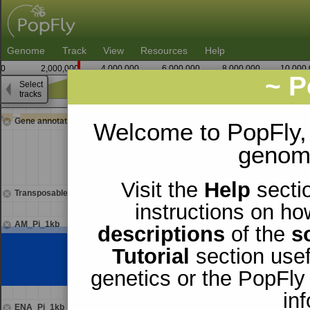
Genome
Track
View
Resources
Help
0
2,000,000
4,000,000
6,000,000
8,000,000
10,000
~ P
Select
X
tracks
2,615,000
Gene annotations
Welcome to PopFly,
genomi
Visit the
Help
sectio
Transposable elements
instructions on ho
AM_Pi_1kb
descriptions
of the
s
Tutorial
section usef
genetics or the PopFly
in
ENA_Pi_1kb