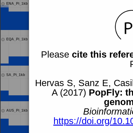
ENA_Pi_1kb
EQA_Pi_1kb
Please
cite this refe
SA_Pi_1kb
Hervas S, Sanz E, Casil
A (2017)
PopFly: t
genom
Bioinformati
AUS_Pi_1kb
https://doi.org/10.