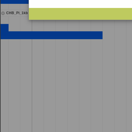
CHB_Pi_1kb