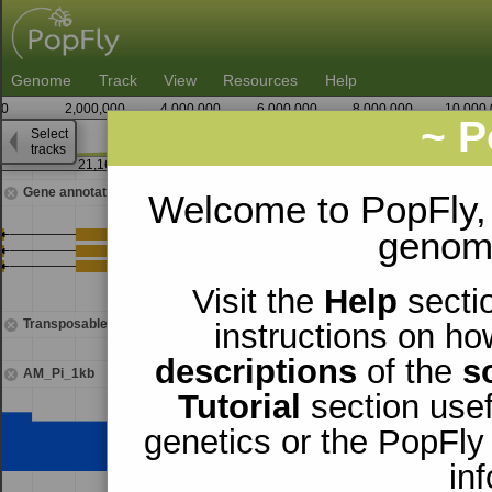
Genome
Track
View
Resources
Help
0
2,000,000
4,000,000
6,000,000
8,000,000
10,000
~ P
Select
X
tracks
21,166,250
Gene annotations
Welcome to PopFly,
genomi
Visit the
Help
sectio
Transposable elements
instructions on ho
descriptions
of the
s
AM_Pi_1kb
Tutorial
section usef
genetics or the PopFly
in