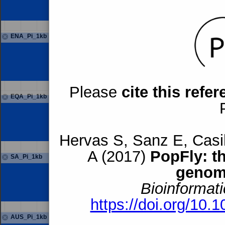
ENA_Pi_1kb
Please
cite this refe
EQA_Pi_1kb
Hervas S, Sanz E, Casil
A (2017)
PopFly: t
SA_Pi_1kb
genom
Bioinformati
https://doi.org/10.
AUS_Pi_1kb