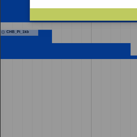
CHB_Pi_1kb