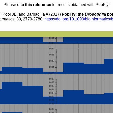
Please
cite this reference
for results obtained with PopFly:
, Pool JE, and Barbadilla A (2017)
PopFly: the
Drosophila
pop
ormatics
,
33
, 2779-2780;
https://doi.org/10.1093/bioinformatics/
0.005
0.004
0.003
0.002
0.001
0.000
0.004
0.003
0.002
0.001
0.000
0.007
0.006
0.005
0.004
0.003
0.002
0.001
0.000
0.007