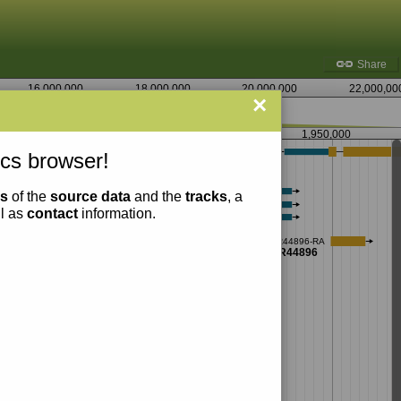
Share
16,000,000
18,000,000
20,000,000
22,000,00
×
1,947,500
1,950,000
cs browser!
ns
of the
source data
and the
tracks
, a
ll as
contact
information.