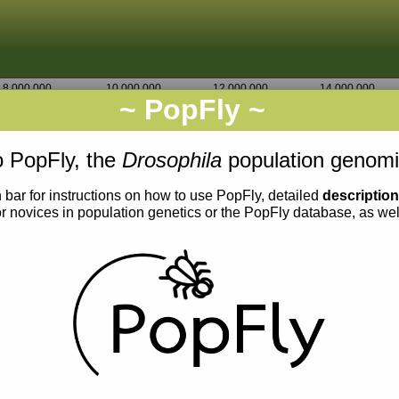
8,000,000
10,000,000
12,000,000
14,000,000
~ PopFly ~
X
Go
0,000
1,942,500
1,945,000
 PopFly, the
Drosophila
population genomi
 bar for instructions on how to use PopFly, detailed
descriptio
or novices in population genetics or the PopFly database, as we