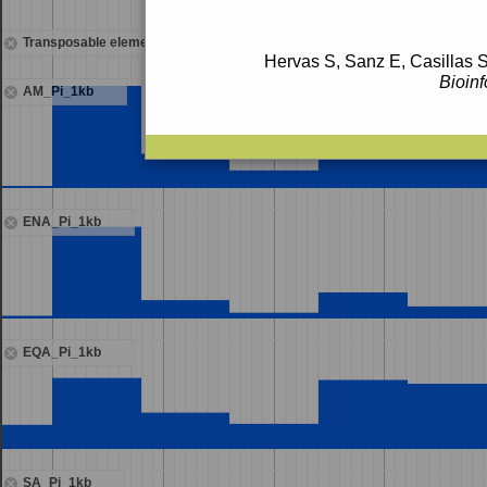
Transposable elements
Hervas S, Sanz E, Casillas S
Bioinf
AM_Pi_1kb
ENA_Pi_1kb
EQA_Pi_1kb
SA_Pi_1kb