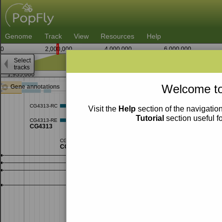
Genome
Track
View
Resources
Help
0
2,000,000
4,000,000
6,000,000
Select
tracks
1,935,000
1,937,500
1,94
Welcome to
Gene annotations
Visit the
Help
section of the navigation
Tutorial
section useful f