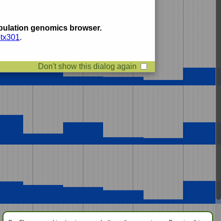
ulation genomics browser.
btx301
.
Don't show this dialog again