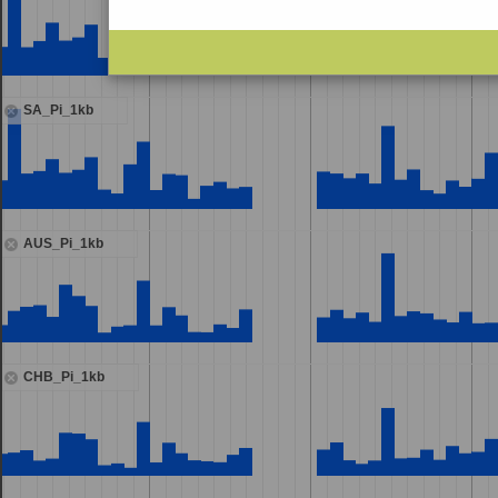
SA_Pi_1kb
AUS_Pi_1kb
CHB_Pi_1kb