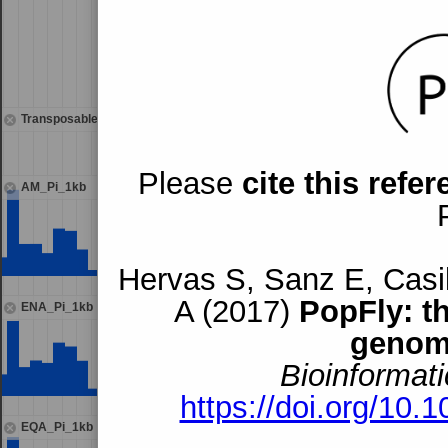
Transposable elements
mdg3{}119
Please
cite this refe
AM_Pi_1kb
Hervas S, Sanz E, Casil
A (2017)
PopFly: t
ENA_Pi_1kb
genom
Bioinformati
https://doi.org/10.
EQA_Pi_1kb