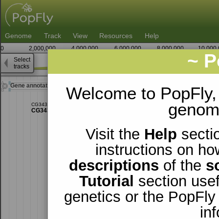
Genome
Track
View
Resources
Help
0
2,000,000
4,000,000
6,000,000
8,000,000
10,000
~ P
Select
X
tracks
13,350,000
13,375,00
Gene annotations
Welcome to PopFly,
genomi
Visit the
Help
sectio
instructions on ho
descriptions
of the
s
Tutorial
section usef
genetics or the PopFly
in