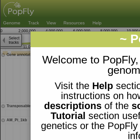
Genome
Track
View
Resources
Help
0
2,000,000
4,000,000
6,000,000
8,000,000
10,000
~ P
Select
X
tracks
11,020,000
11,021,250
Gene annotations
Welcome to PopFly,
genomi
Visit the
Help
sectio
instructions on ho
descriptions
of the
s
Transposable elements
Tutorial
section usef
AM_Pi_1kb
genetics or the PopFly
in