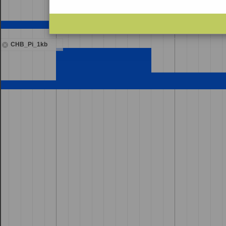
CHB_Pi_1kb