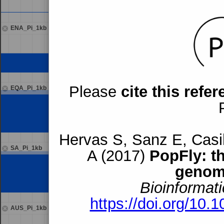
ENA_Pi_1kb
Please
cite this refe
EQA_Pi_1kb
Hervas S, Sanz E, Casil
SA_Pi_1kb
A (2017)
PopFly: t
genom
Bioinformati
https://doi.org/10.
AUS_Pi_1kb