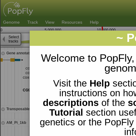
Genome
Track
View
Resources
Help
0
5,000,000
10,000,000
~ P
Select
3
tracks
9,597,500
9,600,000
Gene annotations
Welcome to PopFly,
genomi
Visit the
Help
sectio
instructions on ho
descriptions
of the
s
Transposable elements
Tutorial
section usef
genetics or the PopFly
AM_Pi_1kb
in