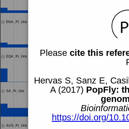
ENA_Pi_1kb
Please
cite this refe
EQA_Pi_1kb
Hervas S, Sanz E, Casil
A (2017)
PopFly: t
SA_Pi_1kb
genom
Bioinformati
https://doi.org/10.
AUS_Pi_1kb