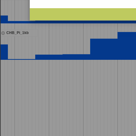
CHB_Pi_1kb