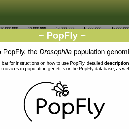
10,000,000
12,000,000
14,000,000
16,000,000
18,000,00
~ PopFly ~
3R
Go
8,057,500
 PopFly, the
Drosophila
population genomi
 bar for instructions on how to use PopFly, detailed
descriptio
or novices in population genetics or the PopFly database, as we
0.007
0.006
0.005
0.004
0.003
0.002
0.001
0.000
0.007
0.006
0.005
0.004