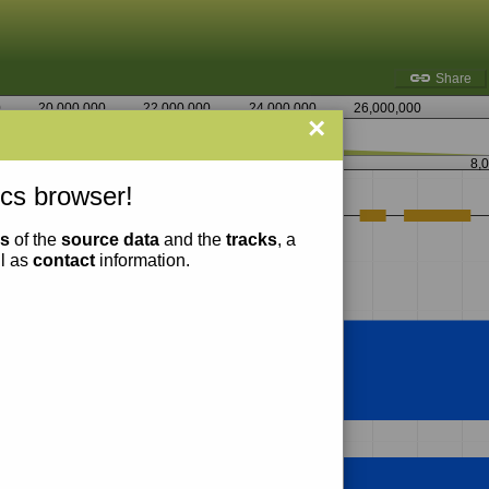
Share
0
20,000,000
22,000,000
24,000,000
26,000,000
×
8,058,750
8,
cs browser!
ns
of the
source data
and the
tracks
, a
ll as
contact
information.