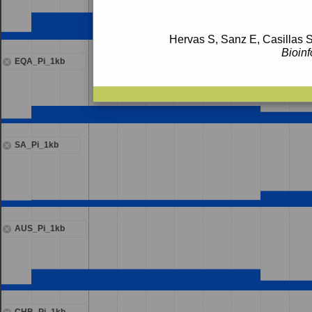
Hervas S, Sanz E, Casillas S
Bioinf
EQA_Pi_1kb
SA_Pi_1kb
AUS_Pi_1kb