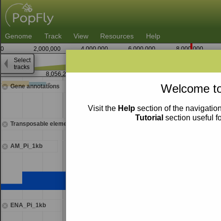
Genome
Track
View
Resources
Help
0
2,000,000
4,000,000
6,000,000
8,000,000
Select
tracks
8,056,250
Welcome to
Gene annotations
Visit the
Help
section of the navigation
Tutorial
section useful f
Transposable elements
AM_Pi_1kb
ENA_Pi_1kb