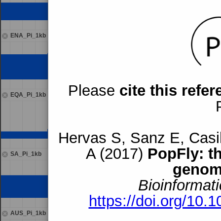
ENA_Pi_1kb
Please
cite this refe
EQA_Pi_1kb
Hervas S, Sanz E, Casil
A (2017)
PopFly: t
SA_Pi_1kb
genom
Bioinformati
https://doi.org/10.
AUS_Pi_1kb