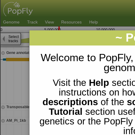
Genome
Track
View
Resources
Help
0
5,000,000
10,000,000
~ P
Select
3
tracks
5,586,250
5,587,500
Gene annotations
Welcome to PopFly,
genomi
Visit the
Help
sectio
instructions on ho
descriptions
of the
s
Transposable elements
Tutorial
section usef
genetics or the PopFly
AM_Pi_1kb
in