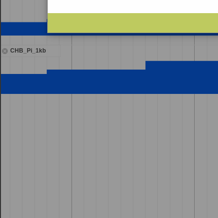
CHB_Pi_1kb