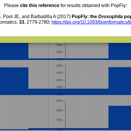
0.003
Please
cite this reference
for results obtained with PopFly:
0.002
, Pool JE, and Barbadilla A (2017)
PopFly: the
Drosophila
pop
0.001
ormatics
,
33
, 2779-2780;
https://doi.org/10.1093/bioinformatics/
0.000
0.004
0.003
0.002
0.001
0.000
0.004
0.003
0.002
0.001
0.000
0.004
0.003
0.002
0.001