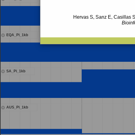
Hervas S, Sanz E, Casillas S
Bioinf
EQA_Pi_1kb
SA_Pi_1kb
AUS_Pi_1kb