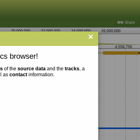
Share
0
20,000,000
22,000,000
24,000,000
26,000,000
×
4,557,500
4,558,750
cs browser!
ns
of the
source data
and the
tracks
, a
ll as
contact
information.