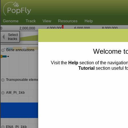
Genome
Track
View
Resources
Help
0
2,000,000
4,000,000
6,000,000
8,000,000
Select
tracks
4,555,000
Welcome to
Gene annotations
Visit the
Help
section of the navigation
Tutorial
section useful f
Transposable elements
AM_Pi_1kb
ENA_Pi_1kb