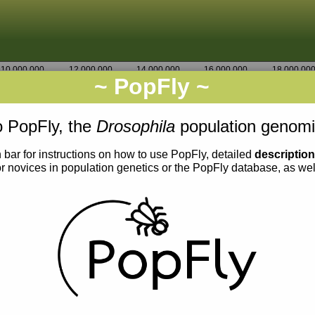
10,000,000
12,000,000
14,000,000
16,000,000
18,000,00
~ PopFly ~
3R
Go
4,556,250
 PopFly, the
Drosophila
population genomi
 bar for instructions on how to use PopFly, detailed
descriptio
or novices in population genetics or the PopFly database, as we
0.002
0.001
0.000
0.004