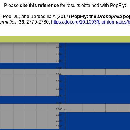
Please
cite this reference
for results obtained with PopFly:
0.004
0.003
, Pool JE, and Barbadilla A (2017)
PopFly: the
Drosophila
pop
0.002
ormatics
,
33
, 2779-2780;
https://doi.org/10.1093/bioinformatics/
0.001
0.000
0.004
0.003
0.002
0.001
0.000
0.004
0.003
0.002
0.001
0.000
0.005
0.004
0.003
0.002