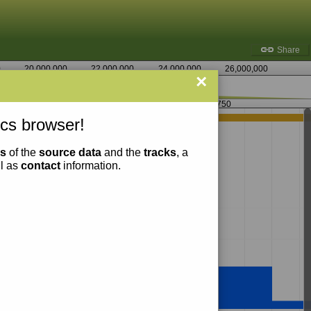
Share
0
20,000,000
22,000,000
24,000,000
26,000,000
×
3,078,750
cs browser!
ns
of the
source data
and the
tracks
, a
ll as
contact
information.