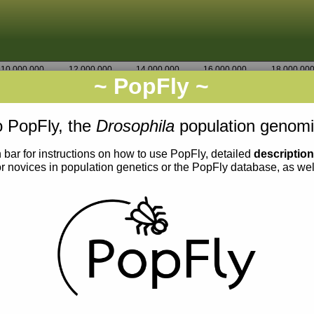
10,000,000
12,000,000
14,000,000
16,000,000
18,000,00
~ PopFly ~
3R
Go
3,077,500
 PopFly, the
Drosophila
population genomi
 bar for instructions on how to use PopFly, detailed
descriptio
or novices in population genetics or the PopFly database, as we
0.005
0.004
0.003
0.002
0.001
0.000