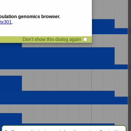
ulation genomics browser.
btx301
.
Don't show this dialog again