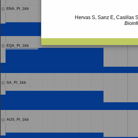
ENA_Pi_1kb
Hervas S, Sanz E, Casillas S
Bioinf
EQA_Pi_1kb
SA_Pi_1kb
AUS_Pi_1kb