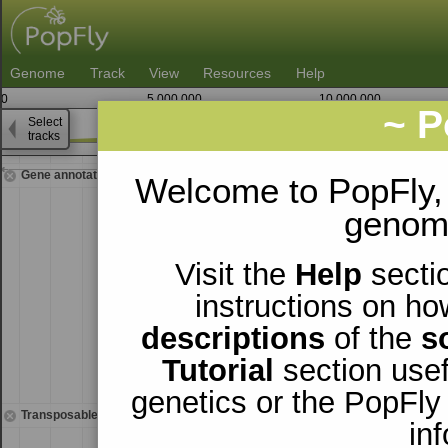
Genome
Track
View
Resources
Help
0
5,000,000
10,000,000
~ P
Select
3
tracks
23,098,750
Gene annotations
Welcome to PopFly,
genomi
Visit the
Help
sectio
instructions on ho
descriptions
of the
s
Tutorial
section usef
genetics or the PopFly
Transposable elements
in