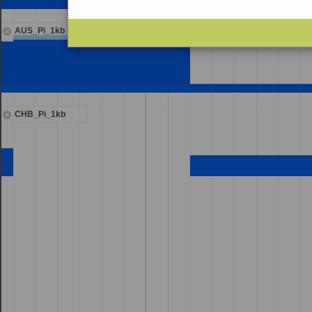
AUS_Pi_1kb
CHB_Pi_1kb