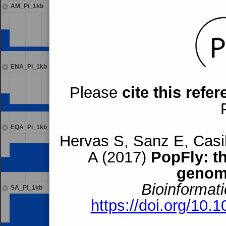
AM_Pi_1kb
ENA_Pi_1kb
Please
cite this refe
EQA_Pi_1kb
Hervas S, Sanz E, Casil
A (2017)
PopFly: t
genom
Bioinformati
SA_Pi_1kb
https://doi.org/10.