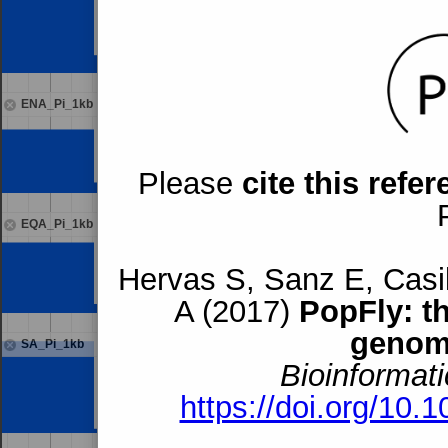
ENA_Pi_1kb
Please
cite this refe
EQA_Pi_1kb
Hervas S, Sanz E, Casil
A (2017)
PopFly: t
genom
SA_Pi_1kb
Bioinformati
https://doi.org/10.