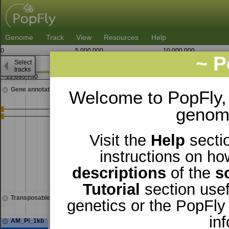
Genome
Track
View
Resources
Help
0
5,000,000
10,000,000
~ P
Select
3
tracks
22,693,750
22,695,000
2
Gene annotations
Welcome to PopFly,
genomi
Visit the
Help
sectio
instructions on ho
descriptions
of the
s
Tutorial
section usef
Transposable elements
genetics or the PopFly
in
AM_Pi_1kb