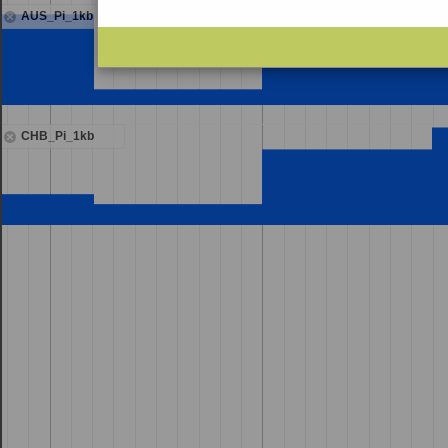
AUS_Pi_1kb
CHB_Pi_1kb