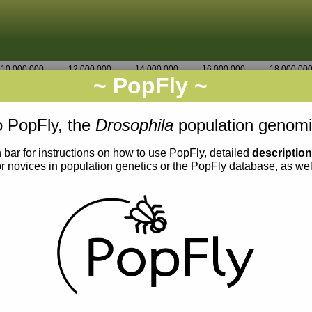
10,000,000
12,000,000
14,000,000
16,000,000
18,000,00
~ PopFly ~
3R
Go
1,560,000
 PopFly, the
Drosophila
population genomi
 bar for instructions on how to use PopFly, detailed
descriptio
or novices in population genetics or the PopFly database, as we
0.004
0.003
0.002
0.001
0.000
0.005