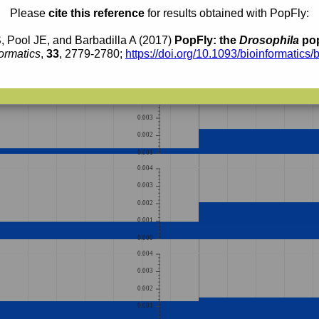
0.004
Please
cite this reference
for results obtained with PopFly:
0.003
, Pool JE, and Barbadilla A (2017)
PopFly: the
Drosophila
pop
0.002
ormatics
,
33
, 2779-2780;
https://doi.org/10.1093/bioinformatics/
0.001
0.000
0.005
0.004
0.003
0.002
0.001
0.004
0.003
0.002
0.001
0.000
0.004
0.003
0.002
0.001