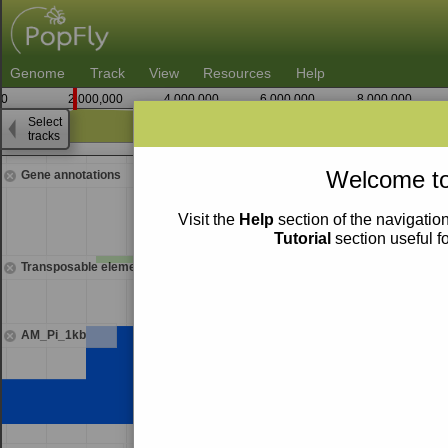
Genome
Track
View
Resources
Help
0
2,000,000
4,000,000
6,000,000
8,000,000
Select
tracks
1,558,750
Welcome to
Gene annotations
Visit the
Help
section of the navigation
Tutorial
section useful f
Transposable elements
AM_Pi_1kb