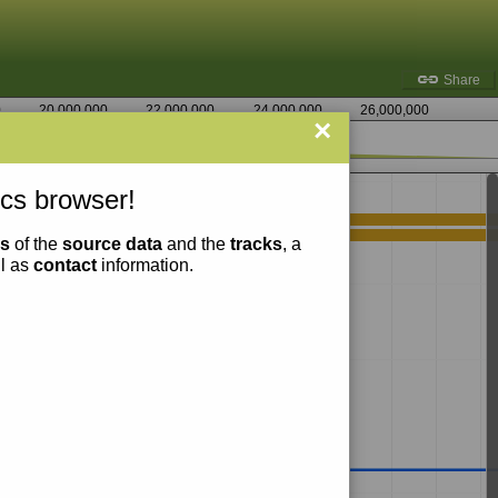
Share
0
20,000,000
22,000,000
24,000,000
26,000,000
×
1,561,250
cs browser!
ns
of the
source data
and the
tracks
, a
ll as
contact
information.