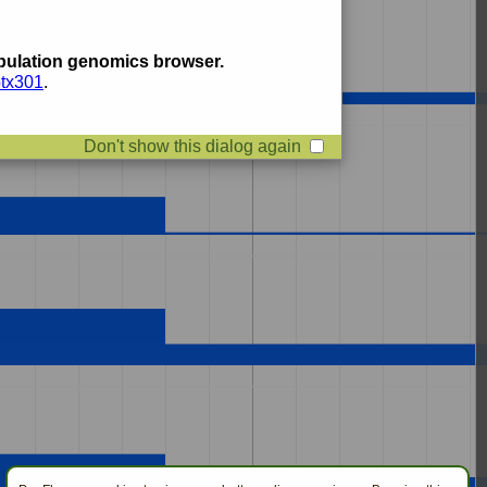
ulation genomics browser.
btx301
.
Don't show this dialog again