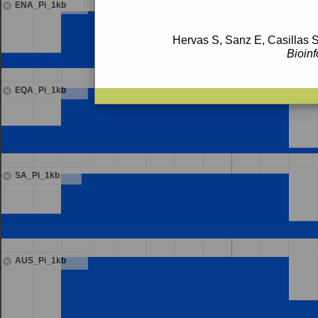
ENA_Pi_1kb
Hervas S, Sanz E, Casillas S
Bioinf
EQA_Pi_1kb
SA_Pi_1kb
AUS_Pi_1kb