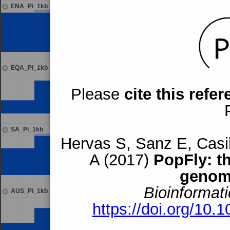
ENA_Pi_1kb
EQA_Pi_1kb
Please
cite this refe
SA_Pi_1kb
Hervas S, Sanz E, Casil
A (2017)
PopFly: t
genom
Bioinformati
AUS_Pi_1kb
https://doi.org/10.