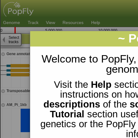
Genome
Track
View
Resources
Help
0
5,000,000
10,000,000
~ P
Select
3
tracks
1,392,500
Gene annotations
Welcome to PopFly,
genomi
Visit the
Help
sectio
Transposable elements
instructions on ho
descriptions
of the
s
AM_Pi_1kb
Tutorial
section usef
genetics or the PopFly
in