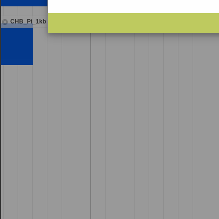
CHB_Pi_1kb