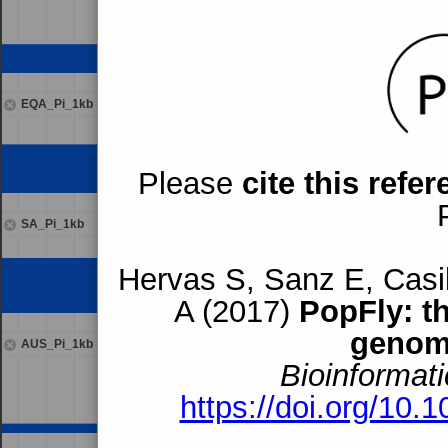
EQA_Pi_1kb
Please
cite this refe
SA_Pi_1kb
Hervas S, Sanz E, Casil
A (2017)
PopFly: t
genom
AUS_Pi_1kb
Bioinformati
https://doi.org/10.