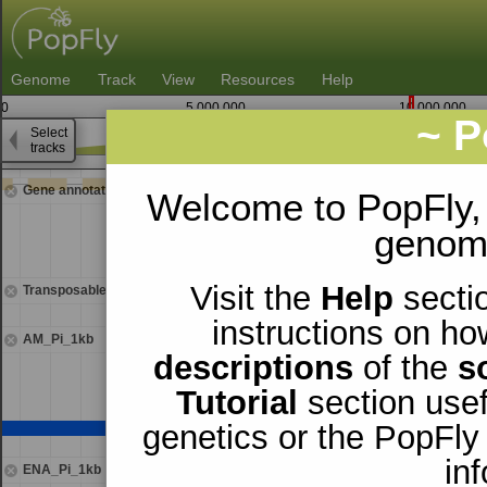
Genome
Track
View
Resources
Help
0
5,000,000
10,000,000
~ P
Select
3
tracks
9,478,750
9,480,
Gene annotations
Welcome to PopFly,
genomi
Visit the
Help
sectio
Transposable elements
instructions on ho
AM_Pi_1kb
descriptions
of the
s
Tutorial
section usef
genetics or the PopFly
in
ENA_Pi_1kb