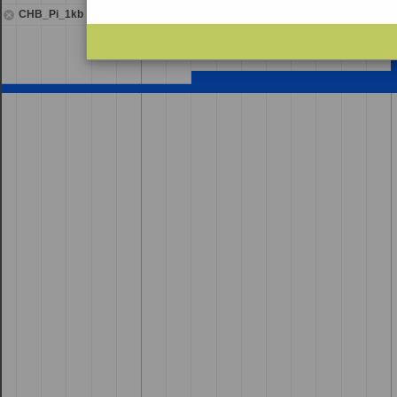
CHB_Pi_1kb