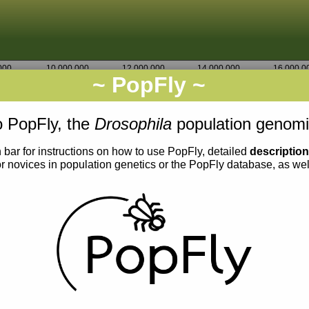
000
10,000,000
12,000,000
14,000,000
16,000,0
~ PopFly ~
3L
Go
22,732,500
22,733,750
 PopFly, the
Drosophila
population genomi
 bar for instructions on how to use PopFly, detailed
descriptio
or novices in population genetics or the PopFly database, as we
0.002
0.001
0.000
0.0015