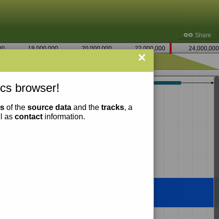
Share
00
18,000,000
20,000,000
22,000,000
24,000,000
×
22,735,000
cs browser!
ns
of the
source data
and the
tracks
, a
ll as
contact
information.