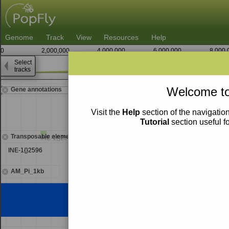
Genome
Track
View
Resources
Help
0
2,000,000
4,000,000
6,000,000
8,000,
Select
tracks
22,731,250
Welcome to
Gene annotations
Visit the
Help
section of the navigation
Tutorial
section useful f
Transposable elements
INE-1{}2595
INE-1{}2596
AM_Pi_1kb