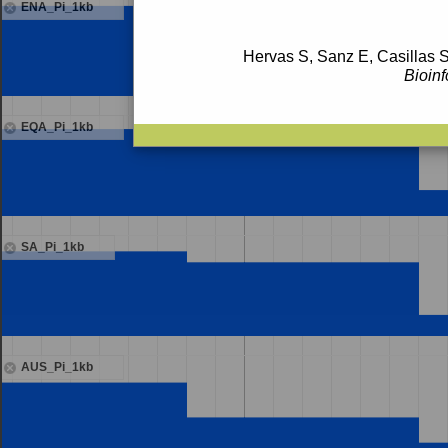
ENA_Pi_1kb
Hervas S, Sanz E, Casillas S
Bioinf
EQA_Pi_1kb
SA_Pi_1kb
AUS_Pi_1kb