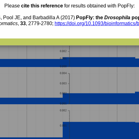
0.0014
0.0013
Please
cite this reference
for results obtained with PopFly:
0.0012
0.0011
0.0010
0.0009
, Pool JE, and Barbadilla A (2017)
PopFly: the
Drosophila
pop
0.0008
0.0007
ormatics
,
33
, 2779-2780;
https://doi.org/10.1093/bioinformatics/
0.0006
0.0005
0.0004
0.004
0.003
0.002
0.001
0.000
0.004
0.003
0.002
0.001
0.002
0.001