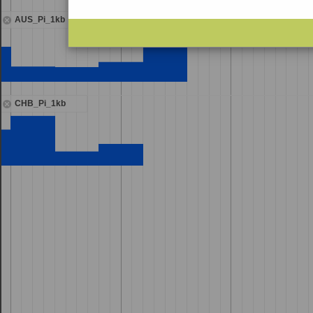
AUS_Pi_1kb
CHB_Pi_1kb