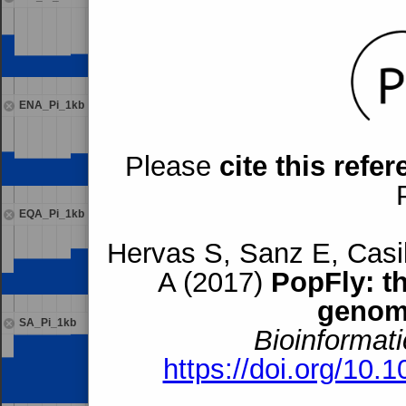
ENA_Pi_1kb
Please
cite this refe
EQA_Pi_1kb
Hervas S, Sanz E, Casil
A (2017)
PopFly: t
genom
SA_Pi_1kb
Bioinformati
https://doi.org/10.