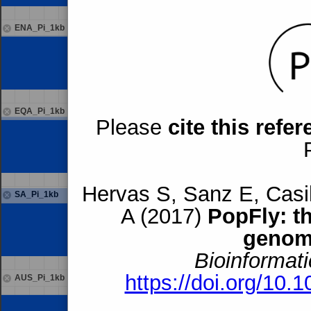
ENA_Pi_1kb
EQA_Pi_1kb
Please
cite this refe
Hervas S, Sanz E, Casil
SA_Pi_1kb
A (2017)
PopFly: t
genom
Bioinformati
https://doi.org/10.
AUS_Pi_1kb