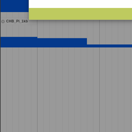
CHB_Pi_1kb