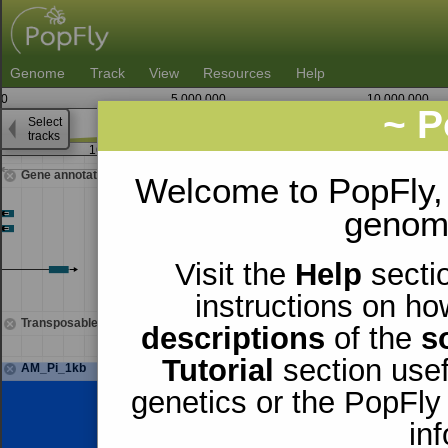
Genome
Track
View
Resources
Help
0
5,000,000
10,000,000
~ P
Select
3
tracks
16,490,000
16,491,250
Gene annotations
Welcome to PopFly,
genomi
Visit the
Help
sectio
instructions on ho
Transposable elements
descriptions
of the
s
Tutorial
section usef
AM_Pi_1kb
genetics or the PopFly
in