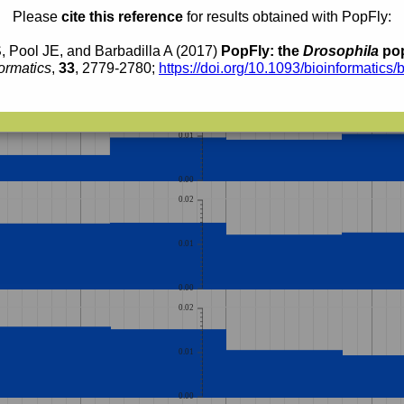
0.010
0.009
Please
cite this reference
for results obtained with PopFly:
0.008
0.007
0.006
0.005
, Pool JE, and Barbadilla A (2017)
PopFly: the
Drosophila
pop
0.004
0.003
ormatics
,
33
, 2779-2780;
https://doi.org/10.1093/bioinformatics/
0.002
0.02
0.01
0.00
0.02
0.01
0.00
0.02
0.01
0.00