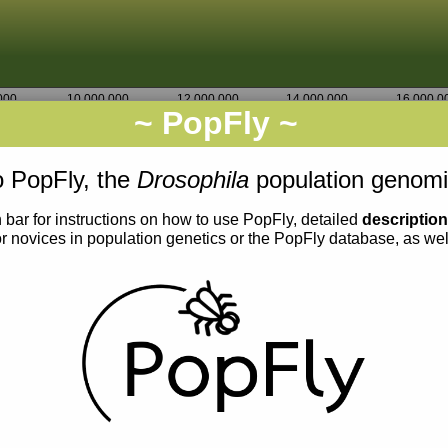
000
10,000,000
12,000,000
14,000,000
16,000,0
~ PopFly ~
3L
Go
1,550,000
 PopFly, the
Drosophila
population genomi
 bar for instructions on how to use PopFly, detailed
descriptio
or novices in population genetics or the PopFly database, as we
0.012
0.011