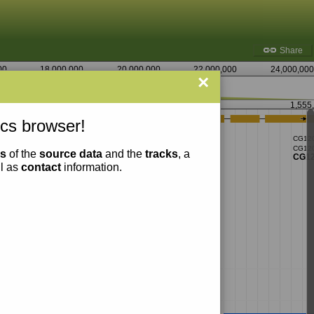
Share
00
18,000,000
20,000,000
22,000,000
24,000,000
×
1,552,500
1,555
cs browser!
ns
of the
source data
and the
tracks
, a
ll as
contact
information.