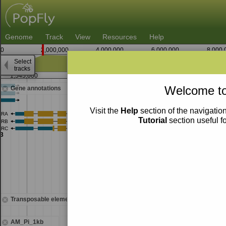
Genome
Track
View
Resources
Help
0
2,000,000
4,000,000
6,000,000
8,000,
Select
tracks
1,545,000
1,547,500
Welcome to
Gene annotations
Visit the
Help
section of the navigation
Tutorial
section useful f
Transposable elements
AM_Pi_1kb