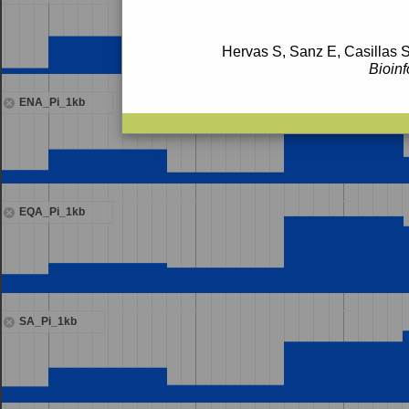
Hervas S, Sanz E, Casillas S
Bioinf
ENA_Pi_1kb
EQA_Pi_1kb
SA_Pi_1kb