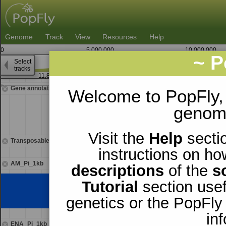
Genome
Track
View
Resources
Help
0
5,000,000
10,000,000
~ P
Select
3
tracks
11,862,500
11,863,7
Gene annotations
Welcome to PopFly,
genomi
Visit the
Help
sectio
Transposable elements
instructions on ho
AM_Pi_1kb
descriptions
of the
s
Tutorial
section usef
genetics or the PopFly
in
ENA_Pi_1kb