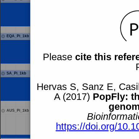
EQA_Pi_1kb
Please
cite this refe
SA_Pi_1kb
Hervas S, Sanz E, Casil
A (2017)
PopFly: t
genom
AUS_Pi_1kb
Bioinformati
https://doi.org/10.