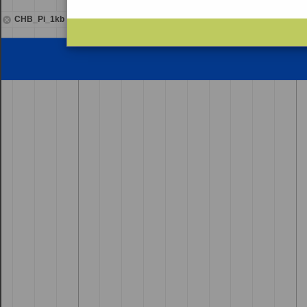
CHB_Pi_1kb