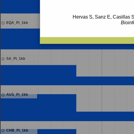
Hervas S, Sanz E, Casillas S
Bioinf
EQA_Pi_1kb
SA_Pi_1kb
AUS_Pi_1kb
CHB_Pi_1kb