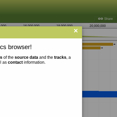
Share
,000
16,000,000
18,000,000
20,000,000
×
7,133,750
cs browser!
ns
of the
source data
and the
tracks
, a
ll as
contact
information.