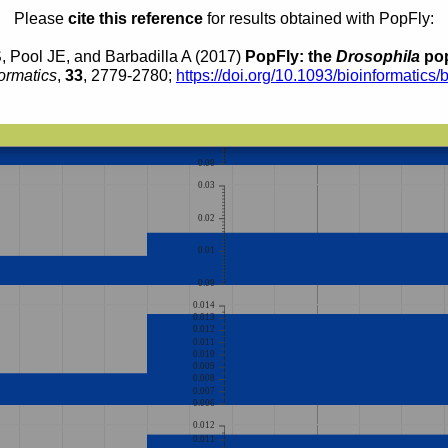
0.011
Please
cite this reference
for results obtained with PopFly:
0.010
0.009
0.008
0.007
, Pool JE, and Barbadilla A (2017)
PopFly: the
Drosophila
pop
0.03
ormatics
,
33
, 2779-2780;
https://doi.org/10.1093/bioinformatics/
0.02
0.01
0.00
0.03
0.02
0.01
0.00
0.014
0.013
0.012
0.011
0.010
0.009
0.008
0.007
0.006
0.012
0.011