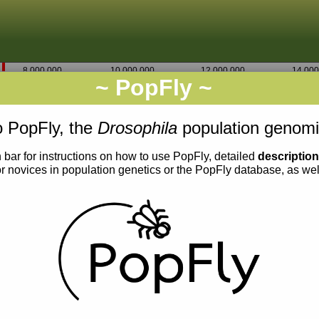
8,000,000
10,000,000
12,000,000
14,000
~ PopFly ~
2R
Go
7,132,500
 PopFly, the
Drosophila
population genomi
 bar for instructions on how to use PopFly, detailed
descriptio
or novices in population genetics or the PopFly database, as we
0.03
0.02
0.01
0.00
0.018
0.017
0.016
0.015
0.014
0.013
0.012