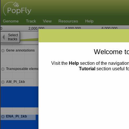
Genome
Track
View
Resources
Help
0
2,000,000
4,000,000
6,000,000
Select
tracks
7,131,250
Welcome to
Gene annotations
Visit the
Help
section of the navigation
Tutorial
section useful f
Transposable elements
AM_Pi_1kb
ENA_Pi_1kb