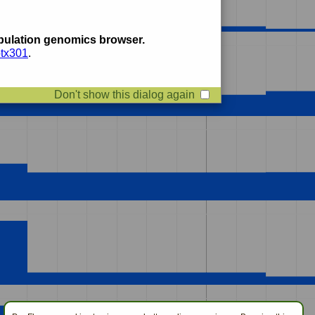
ulation genomics browser.
btx301
.
Don't show this dialog again