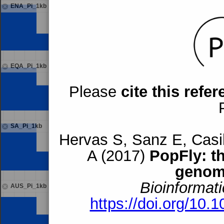
ENA_Pi_1kb
EQA_Pi_1kb
Please
cite this refe
SA_Pi_1kb
Hervas S, Sanz E, Casil
A (2017)
PopFly: t
genom
Bioinformati
AUS_Pi_1kb
https://doi.org/10.