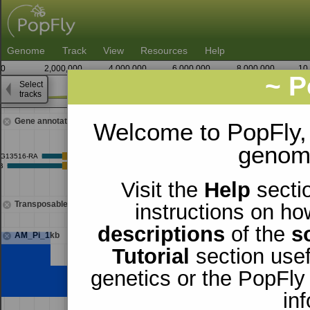
Genome
Track
View
Resources
Help
0
2,000,000
4,000,000
6,000,000
8,000,000
10
~ P
Select
2
tracks
18,557,500
18,558,750
Gene annotations
Welcome to PopFly,
genomi
Visit the
Help
sectio
Transposable elements
instructions on ho
descriptions
of the
s
AM_Pi_1kb
Tutorial
section usef
genetics or the PopFly
in