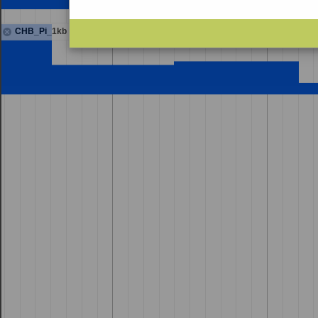
CHB_Pi_1kb