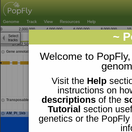
Genome
Track
View
Resources
Help
0
2,000,000
4,000,000
6,000,000
8,000,000
10
~ P
Select
2
tracks
17,962,500
17,963,750
17,
Gene annotations
Welcome to PopFly,
genomi
Visit the
Help
sectio
instructions on ho
descriptions
of the
s
Transposable elements
Tutorial
section usef
AM_Pi_1kb
genetics or the PopFly
in