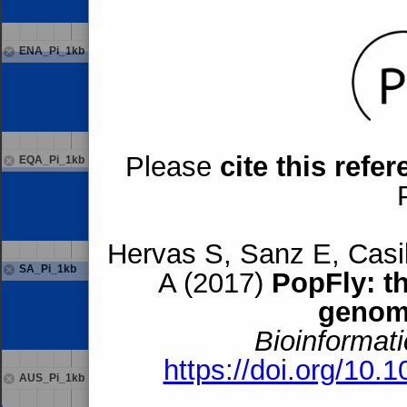
ENA_Pi_1kb
Please
cite this refe
EQA_Pi_1kb
Hervas S, Sanz E, Casil
SA_Pi_1kb
A (2017)
PopFly: t
genom
Bioinformati
https://doi.org/10.
AUS_Pi_1kb