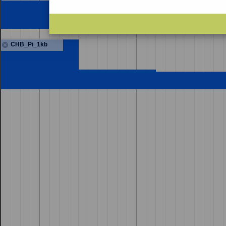
CHB_Pi_1kb