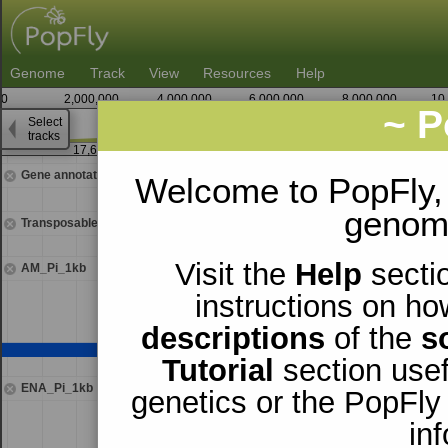
Genome
Track
View
Resources
Help
0
2,000,000
4,000,000
6,000,000
8,000,000
10
~ P
Select
2
tracks
17,643,750
17,64
Gene annotations
Welcome to PopFly,
genomi
Transposable elements
Visit the
Help
sectio
AM_Pi_1kb
instructions on ho
descriptions
of the
s
Tutorial
section usef
ENA_Pi_1kb
genetics or the PopFly
in