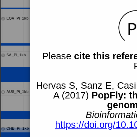
EQA_Pi_1kb
Please
cite this refe
SA_Pi_1kb
Hervas S, Sanz E, Casil
AUS_Pi_1kb
A (2017)
PopFly: t
genom
Bioinformati
https://doi.org/10.
CHB_Pi_1kb