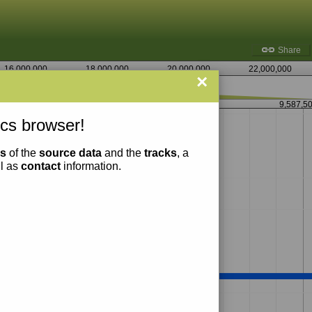
Share
16,000,000
18,000,000
20,000,000
22,000,000
×
9,586,250
9,587,5
cs browser!
ns
of the
source data
and the
tracks
, a
ll as
contact
information.