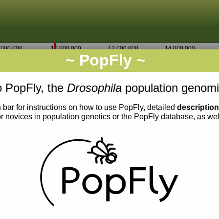
,000,000
10,000,000
12,000,000
14,000,000
~ PopFly ~
2L
Go
9,585,000
 PopFly, the
Drosophila
population genomi
 bar for instructions on how to use PopFly, detailed
descriptio
or novices in population genetics or the PopFly database, as we
0.013
0.012
0.011
0.010
0.009
0.008
0.007
0.006
0.005
0.004
0.003
0.011
0.010
0.009