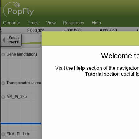
Genome
Track
View
Resources
Help
0
2,000,000
4,000,000
6,000,000
8
Select
tracks
9,583,750
Welcome to
Gene annotations
Visit the
Help
section of the navigation
Tutorial
section useful f
Transposable elements
AM_Pi_1kb
ENA_Pi_1kb