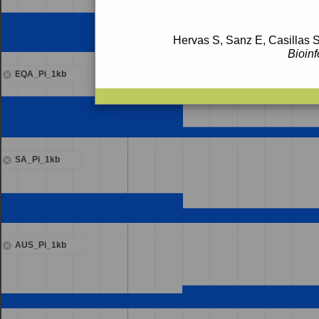
Hervas S, Sanz E, Casillas S
Bioinf
EQA_Pi_1kb
SA_Pi_1kb
AUS_Pi_1kb