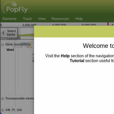
Genome
Track
View
Resources
Help
0
2,000,000
4,000,000
6,000,000
8
Select
tracks
7,255,000
7,260,000
Welcome to
Gene annotations
Visit the
Help
section of the navigation
Tutorial
section useful f
Transposable elements
AM_Pi_1kb