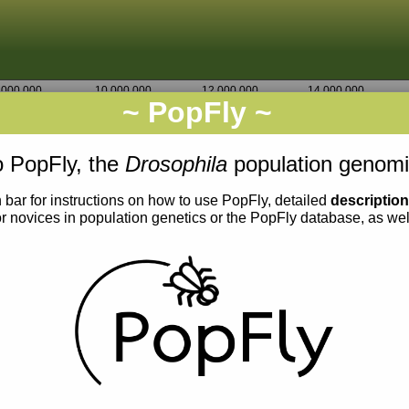
,000,000
10,000,000
12,000,000
14,000,000
~ PopFly ~
2L
Go
7,265,000
7,270,000
 PopFly, the
Drosophila
population genomi
 bar for instructions on how to use PopFly, detailed
descriptio
or novices in population genetics or the PopFly database, as we
0.03