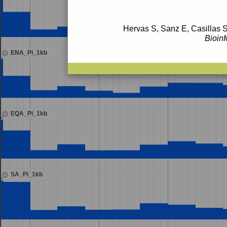
Hervas S, Sanz E, Casillas S
Bioinf
ENA_Pi_1kb
EQA_Pi_1kb
SA_Pi_1kb