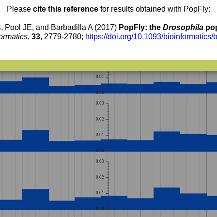
0.02
Please
cite this reference
for results obtained with PopFly:
0.01
, Pool JE, and Barbadilla A (2017)
PopFly: the
Drosophila
pop
0.00
ormatics
,
33
, 2779-2780;
https://doi.org/10.1093/bioinformatics/
0.03
0.02
0.01
0.00
0.03
0.02
0.01
0.00
0.03
0.02
0.01
0.00