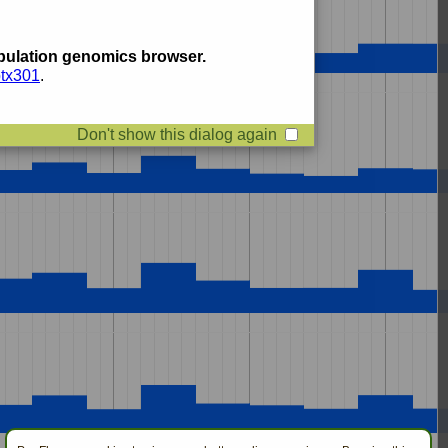
ulation genomics browser.
btx301
.
Don't show this dialog again