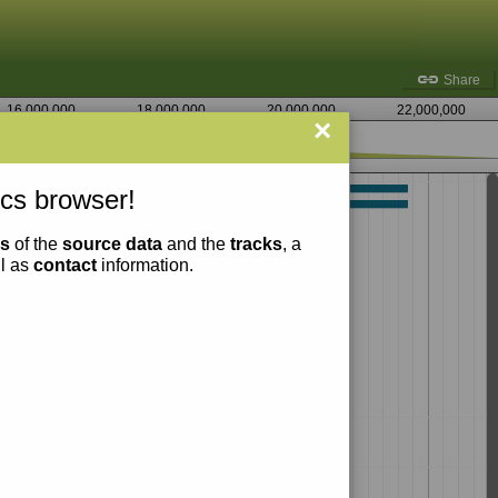
Share
16,000,000
18,000,000
20,000,000
22,000,000
×
7,275,000
cs browser!
ns
of the
source data
and the
tracks
, a
ll as
contact
information.