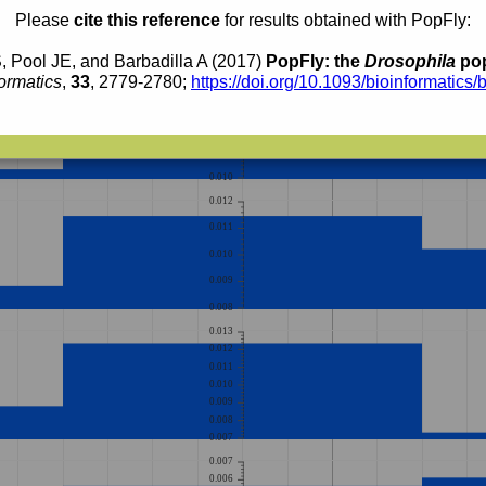
0.010
Please
cite this reference
for results obtained with PopFly:
0.009
0.008
, Pool JE, and Barbadilla A (2017)
PopFly: the
Drosophila
pop
0.015
ormatics
,
33
, 2779-2780;
https://doi.org/10.1093/bioinformatics/
0.014
0.013
0.012
0.011
0.010
0.012
0.011
0.010
0.009
0.008
0.013
0.012
0.011
0.010
0.009
0.008
0.007
0.007
0.006