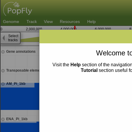
Genome
Track
View
Resources
Help
0
2,000,000
4,000,000
6,000,000
8
Select
tracks
4,352,500
Welcome to
Gene annotations
Visit the
Help
section of the navigation
Tutorial
section useful f
Transposable elements
AM_Pi_1kb
ENA_Pi_1kb