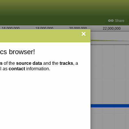
Share
16,000,000
18,000,000
20,000,000
22,000,000
×
4,355,000
cs browser!
ns
of the
source data
and the
tracks
, a
ll as
contact
information.