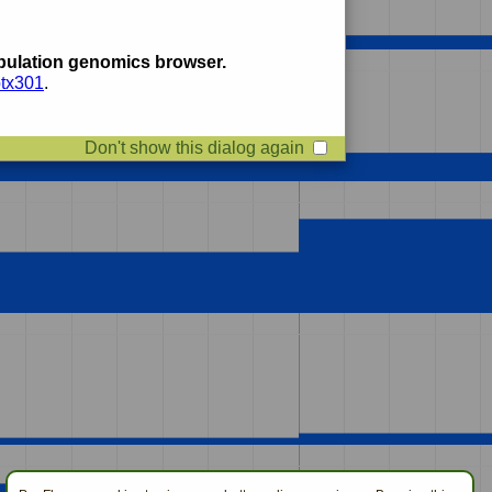
ulation genomics browser.
btx301
.
Don't show this dialog again