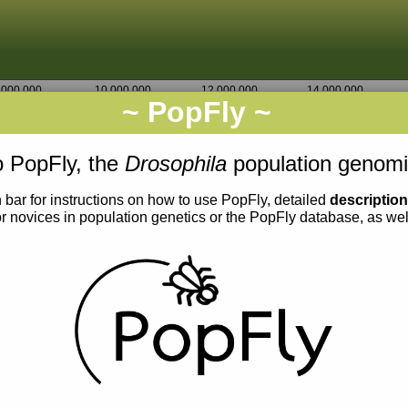
,000,000
10,000,000
12,000,000
14,000,000
~ PopFly ~
2L
Go
4,353,750
 PopFly, the
Drosophila
population genomi
 bar for instructions on how to use PopFly, detailed
descriptio
or novices in population genetics or the PopFly database, as we
0.015
0.014
0.013
0.012
0.011
0.010
0.009
0.008
0.007
0.013
0.012
0.011