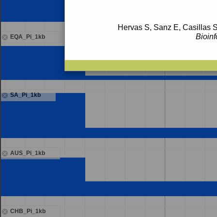
Hervas S, Sanz E, Casillas S
Bioinf
EQA_Pi_1kb
SA_Pi_1kb
AUS_Pi_1kb
CHB_Pi_1kb