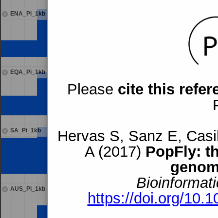
ENA_Pi_1kb
EQA_Pi_1kb
Please
cite this refe
SA_Pi_1kb
Hervas S, Sanz E, Casil
A (2017)
PopFly: t
genom
Bioinformati
AUS_Pi_1kb
https://doi.org/10.