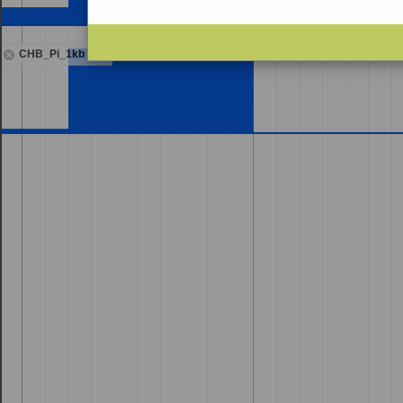
CHB_Pi_1kb