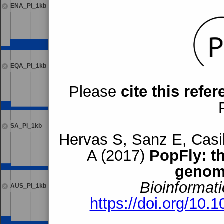
ENA_Pi_1kb
EQA_Pi_1kb
Please
cite this refe
SA_Pi_1kb
Hervas S, Sanz E, Casil
A (2017)
PopFly: t
genom
Bioinformati
AUS_Pi_1kb
https://doi.org/10.