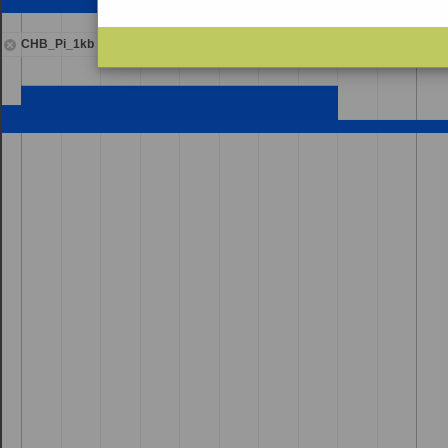
CHB_Pi_1kb