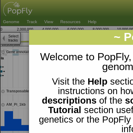
Genome
Track
View
Resources
Help
0
2,000,000
4,000,000
6,000,000
8,000,000
10,000,0
~ P
Select
2
tracks
16,050,000
16,062,500
Gene annotations
Welcome to PopFly,
genomi
Visit the
Help
sectio
instructions on ho
Transposable elements
descriptions
of the
s
AM_Pi_1kb
Tutorial
section usef
genetics or the PopFly
in