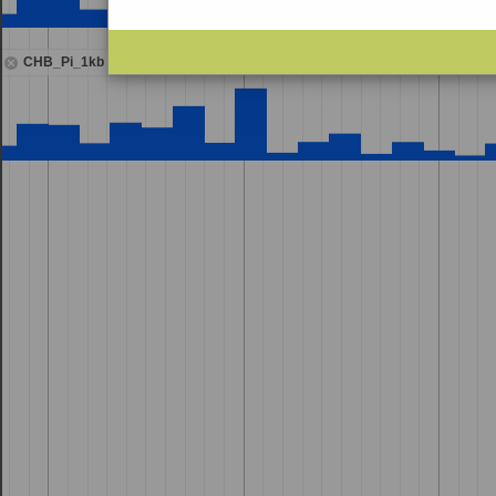
CHB_Pi_1kb