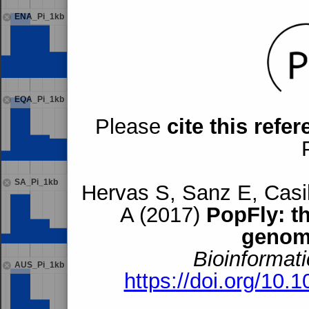
ENA_Pi_1kb
EQA_Pi_1kb
Please
cite this refe
SA_Pi_1kb
Hervas S, Sanz E, Casil
A (2017)
PopFly: t
genom
Bioinformati
AUS_Pi_1kb
https://doi.org/10.