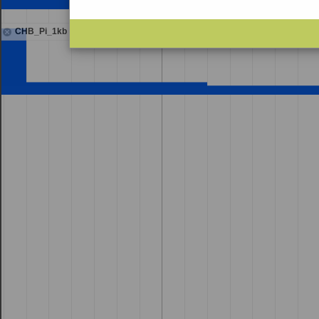
CHB_Pi_1kb