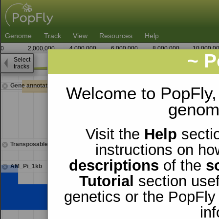
Genome
Track
View
Resources
Help
0
2,000,000
4,000,000
6,000,000
8,000,000
10,000,0
~ P
Select
2
tracks
14,018,750
Gene annotations
Welcome to PopFly,
genomi
Visit the
Help
sectio
Transposable elements
instructions on ho
descriptions
of the
s
AM_Pi_1kb
Tutorial
section usef
genetics or the PopFly
in