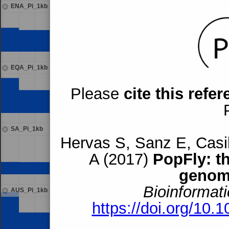
ENA_Pi_1kb
EQA_Pi_1kb
Please
cite this refe
SA_Pi_1kb
Hervas S, Sanz E, Casil
A (2017)
PopFly: t
genom
Bioinformati
AUS_Pi_1kb
https://doi.org/10.