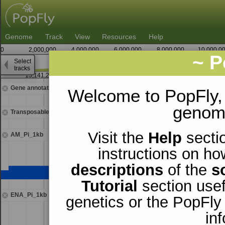
Genome
Track
View
Resources
Help
0
2,000,000
4,000,000
6,000,000
8,000,000
10,000,0
~ P
Select
2
tracks
13,141,250
13,142,
Gene annotations
Welcome to PopFly,
genomi
Transposable elements
Visit the
Help
sectio
AM_Pi_1kb
instructions on ho
descriptions
of the
s
Tutorial
section usef
ENA_Pi_1kb
genetics or the PopFly
in