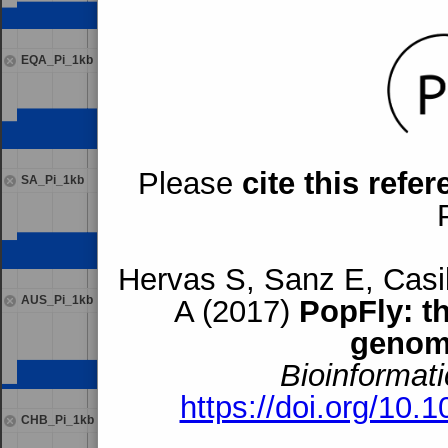
EQA_Pi_1kb
Please
cite this refe
SA_Pi_1kb
Hervas S, Sanz E, Casil
AUS_Pi_1kb
A (2017)
PopFly: t
genom
Bioinformati
https://doi.org/10.
CHB_Pi_1kb