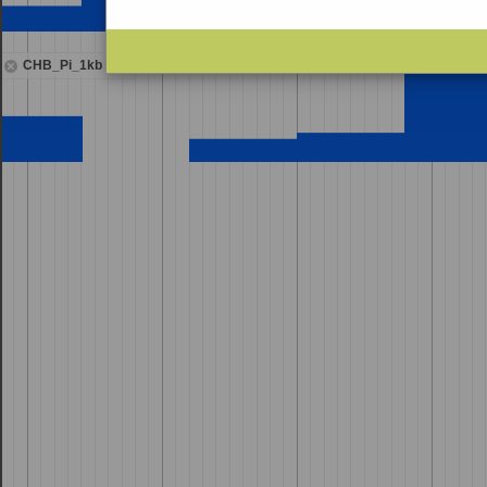
CHB_Pi_1kb