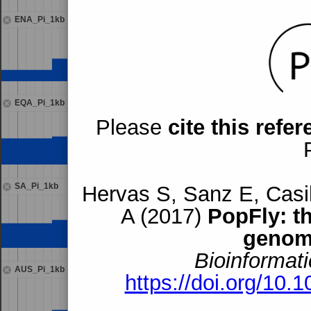
ENA_Pi_1kb
EQA_Pi_1kb
Please
cite this refe
SA_Pi_1kb
Hervas S, Sanz E, Casil
A (2017)
PopFly: t
genom
Bioinformati
AUS_Pi_1kb
https://doi.org/10.