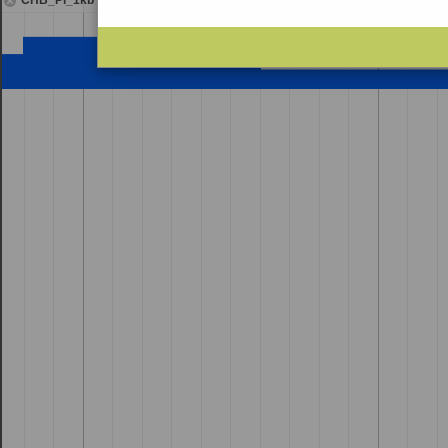
CHB_Pi_1kb