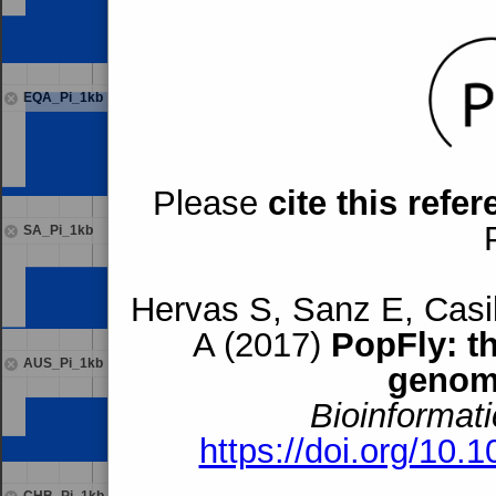
EQA_Pi_1kb
Please
cite this refe
SA_Pi_1kb
Hervas S, Sanz E, Casil
A (2017)
PopFly: t
AUS_Pi_1kb
genom
Bioinformati
https://doi.org/10.