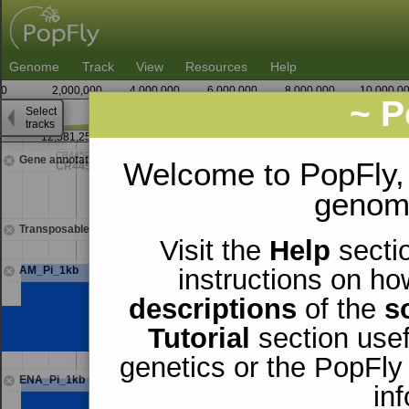
Genome
Track
View
Resources
Help
0
2,000,000
4,000,000
6,000,000
8,000,000
10,000,0
~ P
Select
2
tracks
12,581,250
12,582,500
Gene annotations
Welcome to PopFly,
genomi
Transposable elements
Visit the
Help
sectio
AM_Pi_1kb
instructions on ho
descriptions
of the
s
Tutorial
section usef
genetics or the PopFly
ENA_Pi_1kb
in